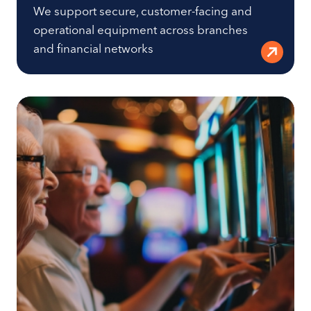
We support secure, customer-facing and
operational equipment across branches
and financial networks