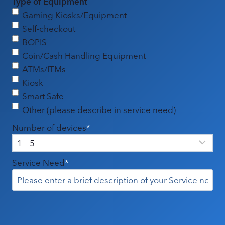
Type of Equipment
Gaming Kiosks/Equipment
Self-checkout
BOPIS
Coin/Cash Handling Equipment
ATMs/ITMs
Kiosk
Smart Safe
Other (please describe in service need)
Number of devices
*
Service Need
*