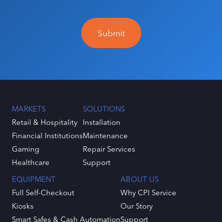
MARKETS
SOLUTIONS
Retail & Hospitality
Installation
Financial Institutions
Maintenance
Gaming
Repair Services
Healthcare
Support
EQUIPMENT
ABOUT US
Full Self-Checkout
Why CPI Service
Kiosks
Our Story
Smart Safes & Cash Automation
Support