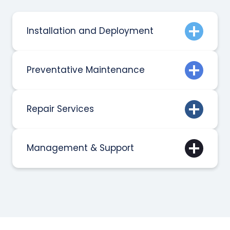
Installation and Deployment
Preventative Maintenance
Repair Services
Management & Support