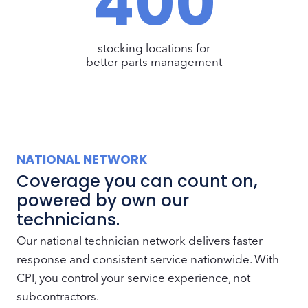
400
0
0
stocking locations for
better parts management
NATIONAL NETWORK
Coverage you can count on,
powered by own our
technicians.
Our national technician network delivers faster
response and consistent service nationwide. With
CPI, you control your service experience, not
subcontractors.