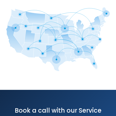
Book a call with our Service