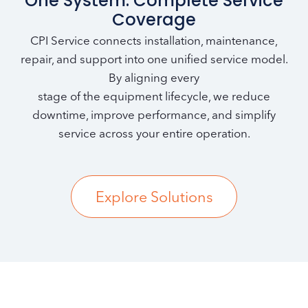
One System. Complete Service
Coverage
CPI Service connects installation, maintenance,
repair, and support into one unified service model.
By aligning every
stage of the equipment lifecycle, we reduce
downtime, improve performance, and simplify
service across your entire operation.
Explore Solutions