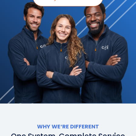
WHY WE
‘
RE DIFFERENT