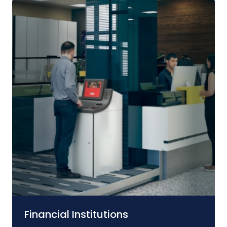
Financial Institutions