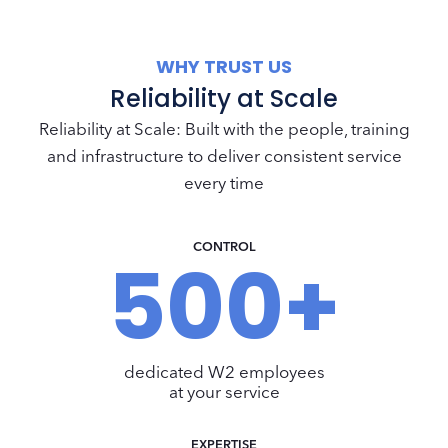
WHY TRUST US
Reliability at Scale
Reliability at Scale: Built with the people, training
and infrastructure to deliver consistent service
every time
CONTROL
500+
5
0
0
+
dedicated W2 employees
at your service
EXPERTISE