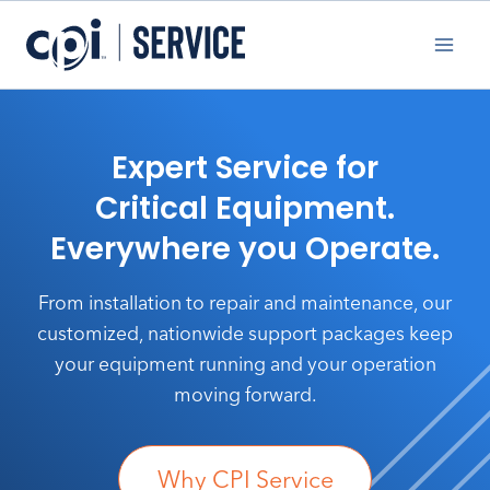
Skip
to
content
Expert Service for
Critical Equipment.
Everywhere you Operate.
From installation to repair and maintenance, our
customized, nationwide support packages keep
your equipment running and your operation
moving forward.
Why CPI Service