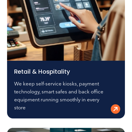
Retail & Hospitality
We keep self-service kiosks, payment
technology, smart safes and back office
equipment running smoothly in every
store