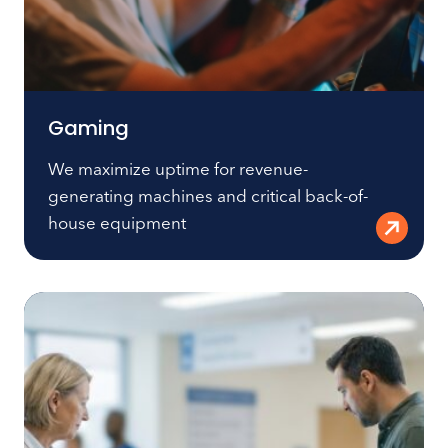
Gaming
We maximize uptime for revenue-
generating machines and critical back-of-
house equipment