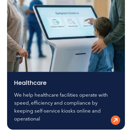
Healthcare
We help healthcare facilities operate with
speed, efficiency and compliance by
keeping self-service kiosks online and
operational