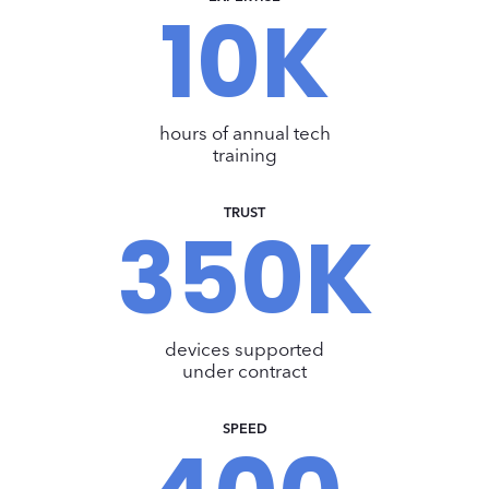
10K
1
0
K
hours of annual tech
training
TRUST
350K
3
5
0
K
devices supported
under contract
SPEED
4