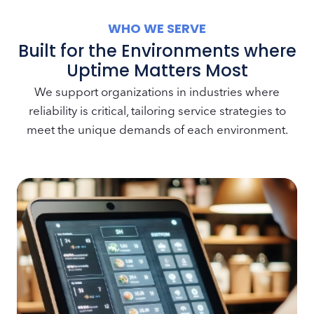
WHO WE SERVE
Built for the Environments where
Uptime Matters Most
We support organizations in industries where
reliability is critical, tailoring service strategies to
meet the unique demands of each environment.