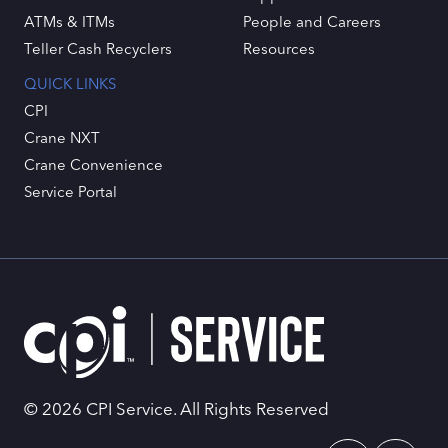
ATMs & ITMs
People and Careers
Teller Cash Recyclers
Resources
QUICK LINKS
CPI
Crane NXT
Crane Convenience
Service Portal
© 2026 CPI Service. All Rights Reserved