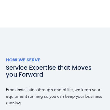
HOW WE SERVE
Service Expertise that Moves
you Forward
From installation through end of life, we keep your
equipment running so you can keep your business
running