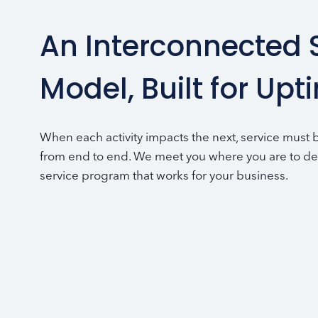
An Interconnected 
Model, Built for Upt
When each activity impacts the next, service must
from end to end. We meet you where you are to de
service program that works for your business.