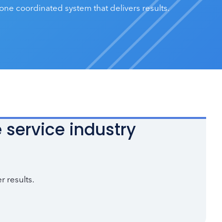
one coordinated system that delivers results.
 service industry
r results.