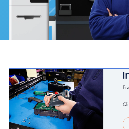
I
Fr
Cl