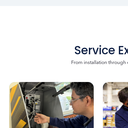
Service E
From installation through