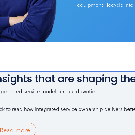
equipment lifecycle into 
nsights that are shaping the
agmented service models create downtime.
ick to read how integrated service ownership delivers bette
Read more