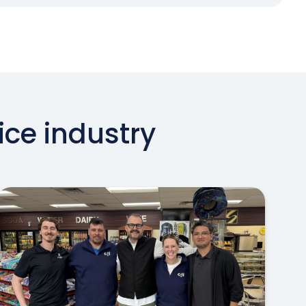
ice industry