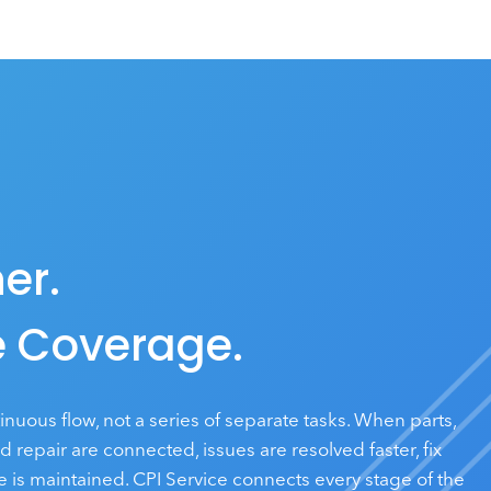
er.
 Coverage.
tinuous flow, not a series of separate tasks. When parts,
repair are connected, issues are resolved faster, fix
 is maintained. CPI Service connects every stage of the