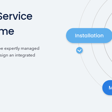
Service
ime
 be expertly managed
sign an integrated