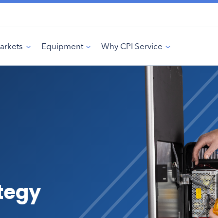
arkets
Equipment
Why CPI Service
ategy