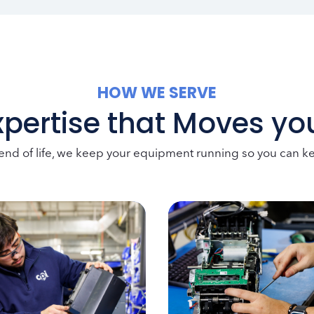
HOW WE SERVE
xpertise that Moves y
 end of life, we keep your equipment running so you can 