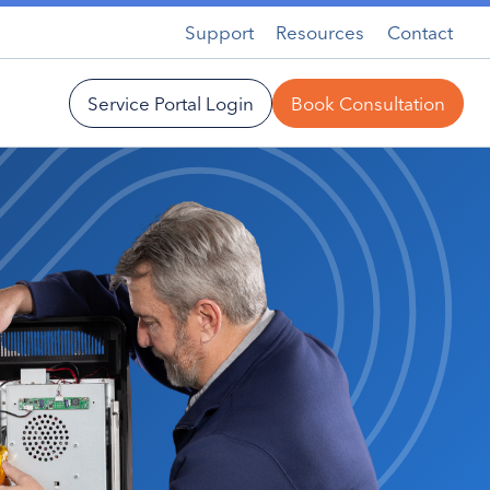
Support
Resources
Contact
Service Portal Login
Book Consultation