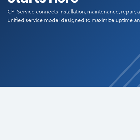
CPI Service connects installation, maintenance, repair,
unified service model designed to maximize uptime and