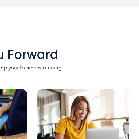
ou Forward
keep your business running