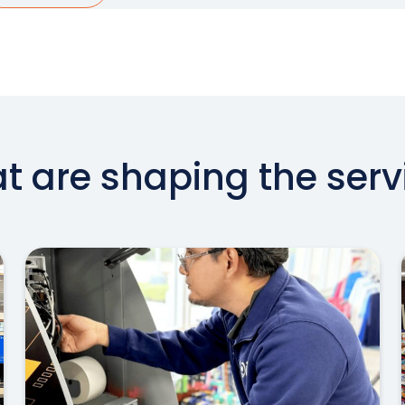
at are shaping the serv