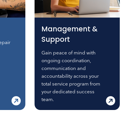
Management &
Support
epair
Gain peace of mind with
ongoing coordination,
communication and
accountability across your
total service program from
your dedicated success
team.