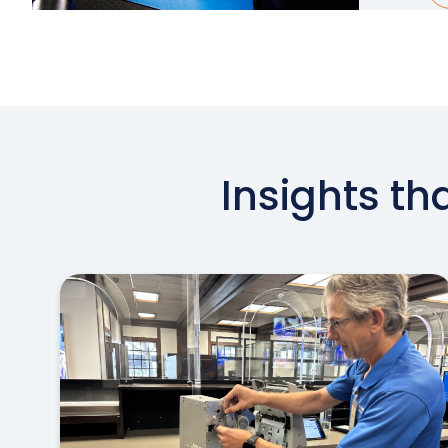
Insights th