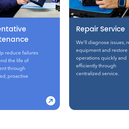
entative
Repair Service
tenance
We’ll diagnose issues, r
equipment and restore
lp reduce failures
operations quickly and
nd the life of
efficiently through
nt through
centralized service.
ed, proactive