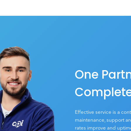
One Partn
Complete
Effective service is a con
maintenance, support and 
rates improve and uptime