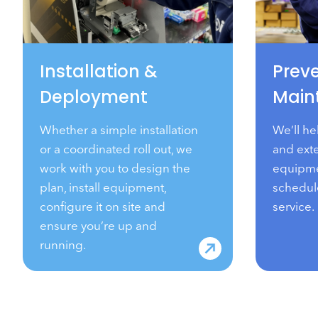
Installation &
Prev
Deployment
Main
Whether a simple installation
We’ll he
or a coordinated roll out, we
and exte
work with you to design the
equipme
plan, install equipment,
schedul
configure it on site and
service.
ensure you’re up and
running.