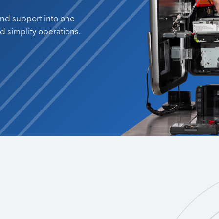
 and support into one
 simplify operations.