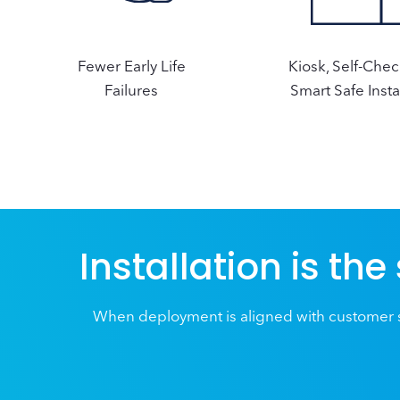
Fewer Early Life
Kiosk, Self-Che
Failures
Smart Safe Insta
Installation is the
When deployment is aligned with customer s