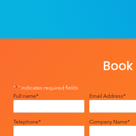
Book 
"
*
" indicates required fields
Full name
*
Email Address
*
Telephone
*
Company Name
*