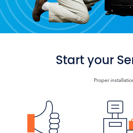
Start your S
Proper installatio