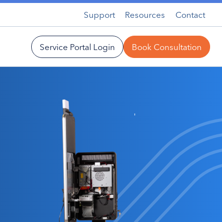
Support
Resources
Contact
Service Portal Login
Book Consultation