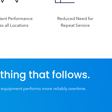
tent Performance
Reduced Need for
ss all Locations
Repeat Service
ything that follows.
 equipment performs more reliably overtime.