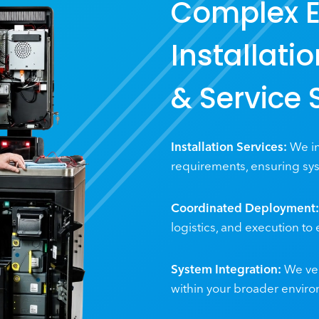
Complex 
Installati
& Service 
Installation Services:
We in
requirements, ensuring sys
Coordinated Deployment:
logistics, and execution to
System Integration:
We ver
within your broader envir