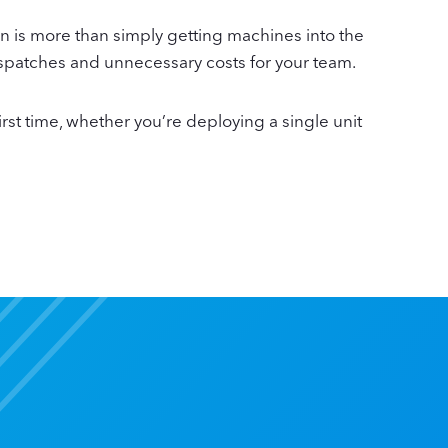
n is more than simply getting machines into the
 dispatches and unnecessary costs for your team.
rst time, whether you’re deploying a single unit