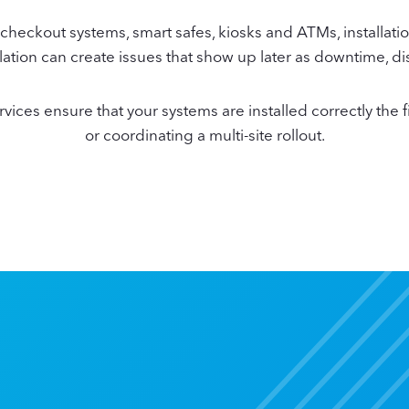
heckout systems, smart safes, kiosks and ATMs, installatio
nstallation can create issues that show up later as downtime,
ces ensure that your systems are installed correctly the fi
or coordinating a multi-site rollout.