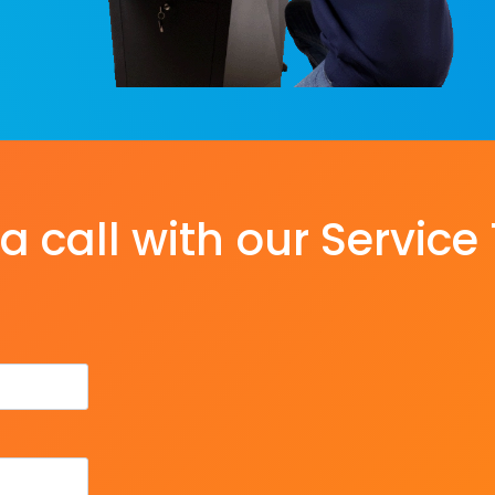
a call with our Servic