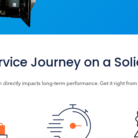
ervice Journey on a Sol
n directly impacts long-term performance. Get it right from 