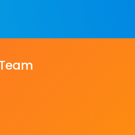
e Team