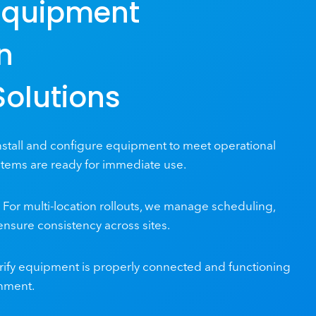
Equipment
on
Solutions
stall and configure equipment to meet operational
tems are ready for immediate use.
For multi-location rollouts, we manage scheduling,
 ensure consistency across sites.
ify equipment is properly connected and functioning
onment.