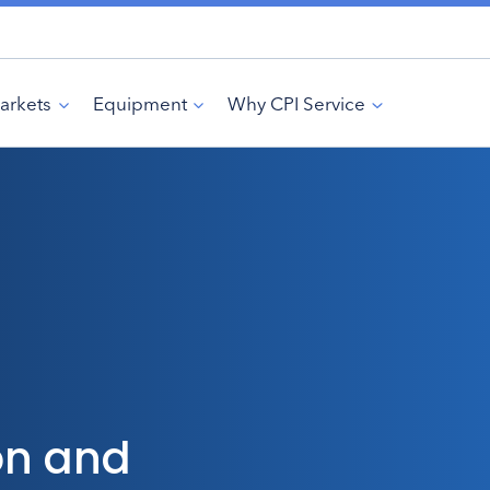
arkets
Equipment
Why CPI Service
on and