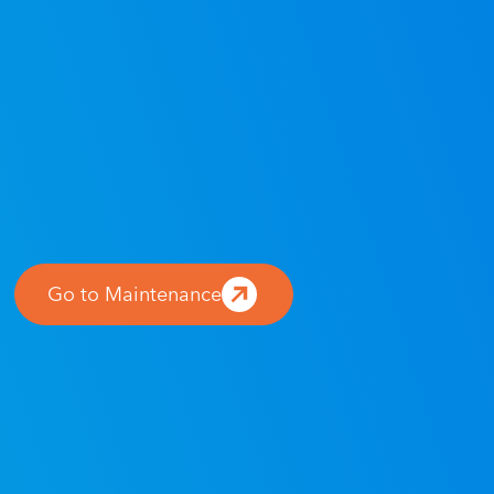
Go to Maintenance