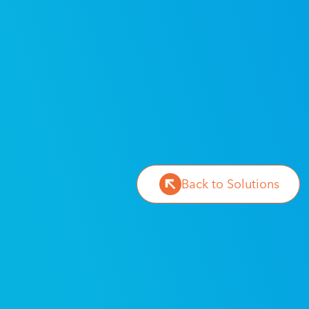
Back to Solutions