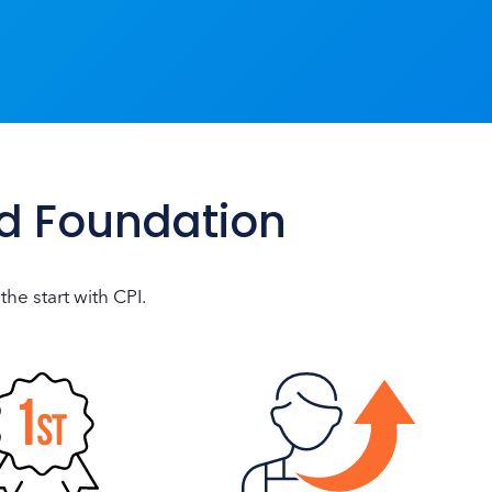
id Foundation
the start with CPI.