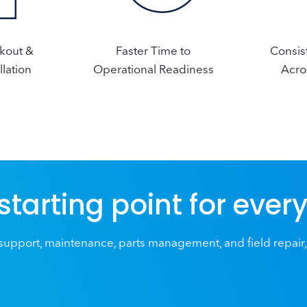
ckout &
Faster Time to
Consis
llation
Operational Readiness
Acro
 starting point for ever
upport, maintenance, parts management, and field repair,