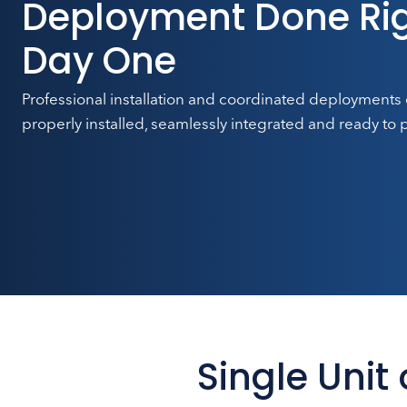
Deployment Done Rig
Day One
Professional installation and coordinated deployments
properly installed, seamlessly integrated and ready to 
Single Unit