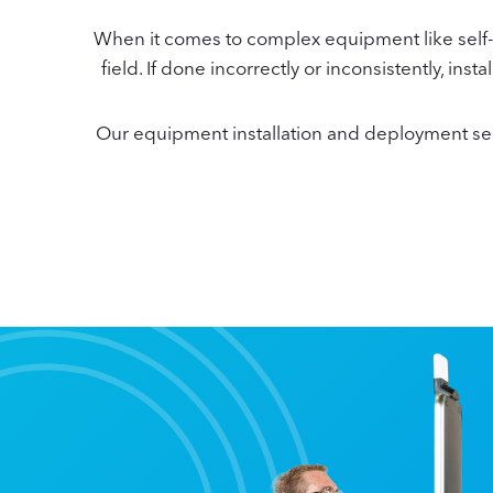
When it comes to complex equipment like self-c
field. If done incorrectly or inconsistently, i
Our equipment installation and deployment servi