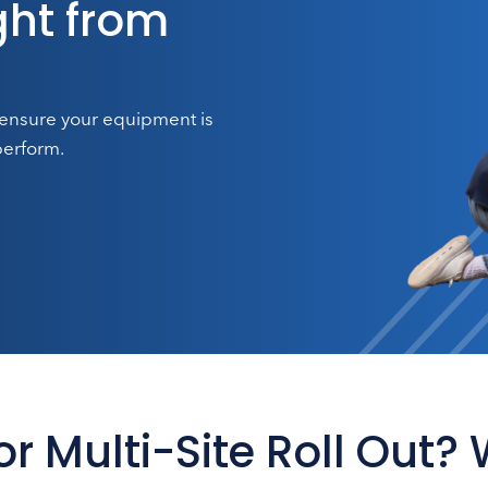
ht from
 ensure your equipment is
perform.
 or Multi-Site Roll Out?