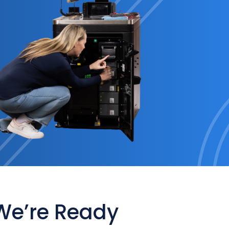
 We’re Ready