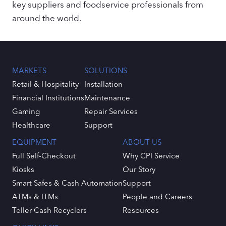
key suppliers and foodservice professionals from
around the world.
MARKETS
SOLUTIONS
Retail & Hospitality
Installation
Financial Institutions
Maintenance
Gaming
Repair Services
Healthcare
Support
EQUIPMENT
ABOUT US
Full Self-Checkout
Why CPI Service
Kiosks
Our Story
Smart Safes & Cash Automation
Support
ATMs & ITMs
People and Careers
Teller Cash Recyclers
Resources