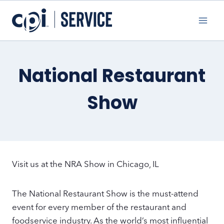
Skip
to
content
National Restaurant
Show
Visit us at the NRA Show in Chicago, IL
The National Restaurant Show is the must-attend
event for every member of the restaurant and
foodservice industry­. As the world’s most influential