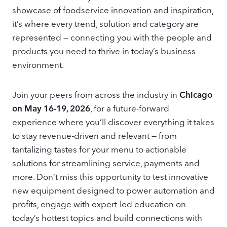
showcase of foodservice innovation and inspiration,
it’s where every trend, solution and category are
represented — connecting you with the people and
products you need to thrive in today’s business
environment.
Join your peers from across the industry in
Chicago
on May 16-19, 2026
, for a future-forward
experience where you’ll discover everything it takes
to stay revenue-driven and relevant — from
tantalizing tastes for your menu to actionable
solutions for streamlining service, payments and
more. Don’t miss this opportunity to test innovative
new equipment designed to power automation and
profits, engage with expert-led education on
today’s hottest topics and build connections with