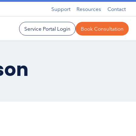
Support
Resources
Contact
Service Portal Login
Book Consultation
son