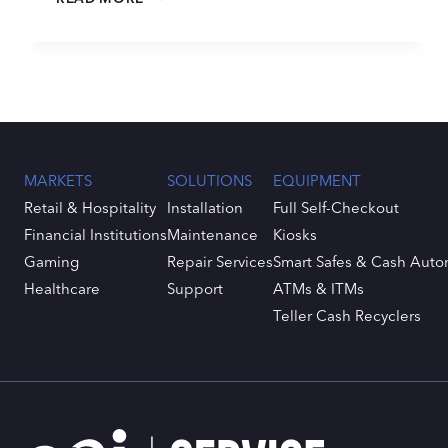
READINESS
STARTS
NOW:
A
PRACTICAL
PLAN
FOR
THE
MARKETS
SOLUTIONS
EQUIPMENT
CATALYST
CURRENCY
Retail & Hospitality
Installation
Full Self-Checkout
REFRESH
Financial Institutions
Maintenance
Kiosks
Gaming
Repair Services
Smart Safes & Cash Auto
Healthcare
Support
ATMs & ITMs
Teller Cash Recyclers