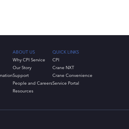
ABOUT US
QUICK LINKS
Why CPI Service
CPI
Our Story
Crane NXT
mation
Support
Crane Convenience
People and Careers
Service Portal
Resources