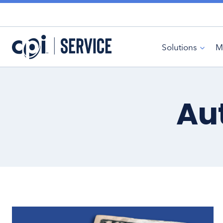
Skip
to
content
Solutions
M
Au