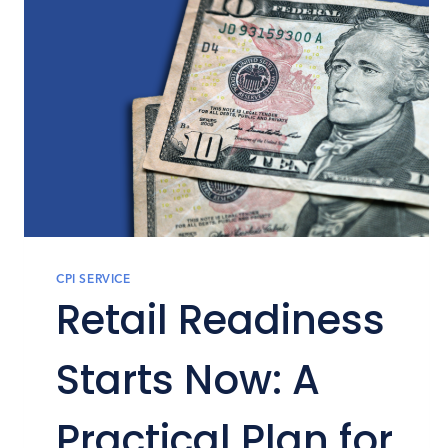
CPI SERVICE
Retail Readiness
Starts Now: A
Practical Plan for