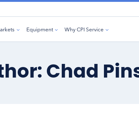
arkets
Equipment
Why CPI Service
thor: Chad Pin