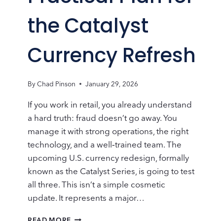
the Catalyst
Currency Refresh
By
Chad Pinson
January 29, 2026
If you work in retail, you already understand
a hard truth: fraud doesn’t go away. You
manage it with strong operations, the right
technology, and a well‑trained team. The
upcoming U.S. currency redesign, formally
known as the Catalyst Series, is going to test
all three. This isn’t a simple cosmetic
update. It represents a major…
RETAIL
READ MORE