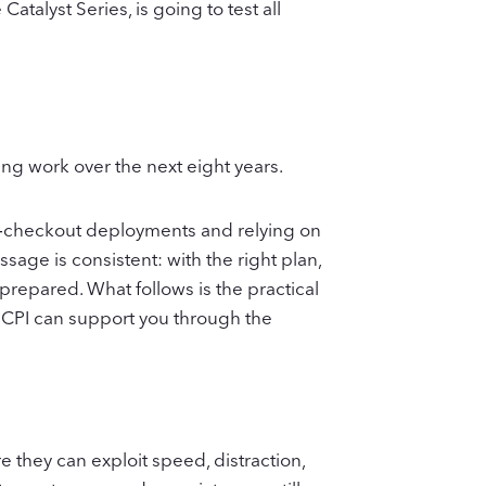
talyst Series, is going to test all
oing work over the next eight years.
elf‑checkout deployments and relying on
sage is consistent: with the right plan,
prepared. What follows is the practical
 CPI can support you through the
e they can exploit speed, distraction,