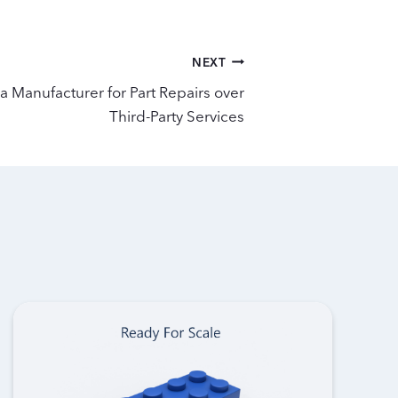
NEXT
a Manufacturer for Part Repairs over
Third-Party Services