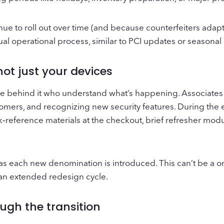
e to roll out over time (and because counterfeiters adapt
ual operational process, similar to PCI updates or seasona
ot just your devices
e behind it who understand what’s happening. Associates
stomers, and recognizing new security features. During the
k‑reference materials at the checkout, brief refresher mod
as each new denomination is introduced. This can’t be a o
h an extended redesign cycle.
ugh the transition