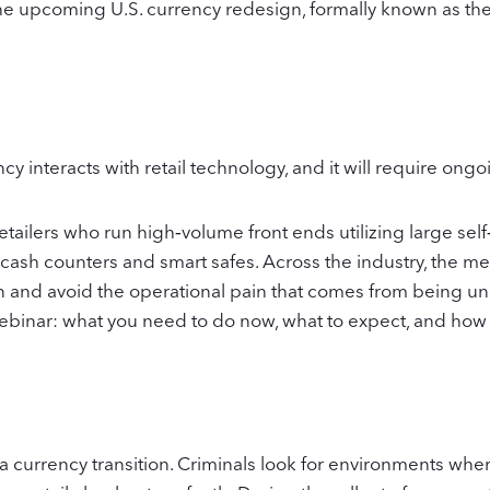
e upcoming U.S. currency redesign, formally known as the Ca
ncy interacts with retail technology, and it will require ong
etailers who run high‑volume front ends utilizing large s
 cash counters and smart safes. Across the industry, the mes
ion and avoid the operational pain that comes from being un
ebinar: what you need to do now, what to expect, and how
 a currency transition. Criminals look for environments wher