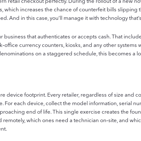
 retail checkout perfectly. During the rollout of a new not
, which increases the chance of counterfeit bills slipping 
d. And in this case, you’ll manage it with technology that’
r business that authenticates or accepts cash. That includ
ack‑office currency counters, kiosks, and any other system
enominations on a staggered schedule, this becomes a lon
ire device footprint. Every retailer, regardless of size and
. For each device, collect the model information, serial n
pproaching end of life. This single exercise creates the foun
d remotely, which ones need a technician on‑site, and whi
nt.