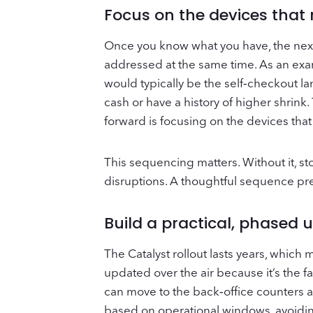
Focus on the devices that
Once you know what you have, the next s
addressed at the same time. As an exam
would typically be the self‑checkout la
cash or have a history of higher shrink
forward is focusing on the devices that
This sequencing matters. Without it, s
disruptions. A thoughtful sequence pr
Build a practical, phased
The Catalyst rollout lasts years, whic
updated over the air because it’s the f
can move to the back‑office counters a
based on operational windows, avoiding