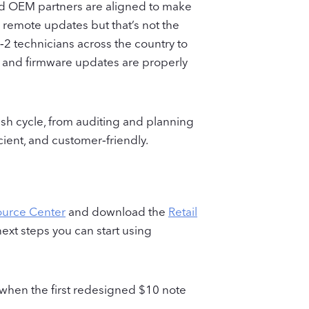
 and OEM partners are aligned to make
 remote updates but that’s not the
2 technicians across the country to
ts and firmware updates are properly
esh cycle, from auditing and planning
cient, and customer‑friendly.
ource Center
and download the
Retail
 next steps you can start using
 when the first redesigned $10 note