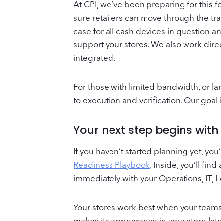
At CPI, we’ve been preparing for this 
sure retailers can move through the tr
case for all cash devices in question 
support your stores. We also work dire
integrated.
For those with limited bandwidth, or l
to execution and verification. Our goal
Your next step begins wit
If you haven’t started planning yet, yo
Readiness Playbook
. Inside, you’ll fi
immediately with your Operations, IT, 
Your stores work best when your teams 
makes its appearance in your store late