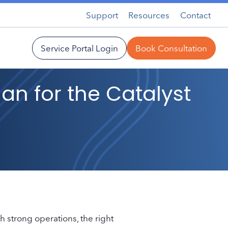
Support
Resources
Contact
Service Portal Login
Book Consultation
lan for the Catalyst
h strong operations, the right