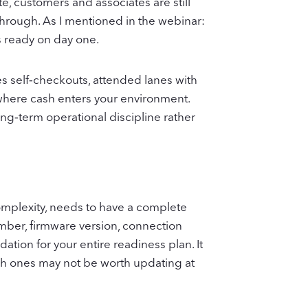
e, customers and associates are still
through. As I mentioned in the webinar:
s ready on day one.
es self‑checkouts, attended lanes with
s where cash enters your environment.
g‑term operational discipline rather
 complexity, needs to have a complete
umber, firmware version, connection
dation for your entire readiness plan. It
ch ones may not be worth updating at