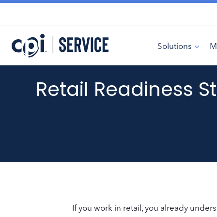
Skip
to
content
Solutions
M
Retail Readiness St
If you work in retail, you already under