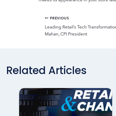
Post
PREVIOUS
Leading Retail’s Tech Transformatio
navigation
Mahan, CPI President
Related Articles