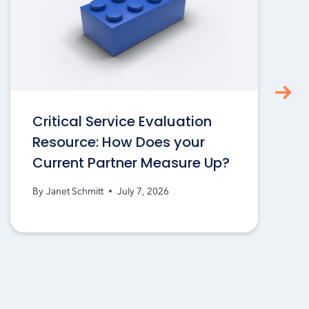
Critical Service Evaluation
Resource: How Does your
Current Partner Measure Up?
By
Janet Schmitt
July 7, 2026