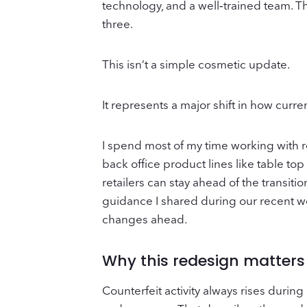
technology, and a well‑trained team. Th
three.
This isn’t a simple cosmetic update.
It represents a major shift in how curre
I spend most of my time working with r
back office product lines like table top
retailers can stay ahead of the transit
guidance I shared during our recent w
changes ahead.
Why this redesign matters
Counterfeit activity always rises during