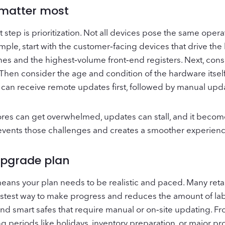
 matter most
tep is prioritization. Not all devices pose the same operati
ple, start with the customer‑facing devices that drive th
nes and the highest‑volume front‑end registers. Next, cons
. Then consider the age and condition of the hardware itsel
 can receive remote updates first, followed by manual upda
tores can get overwhelmed, updates can stall, and it become
events those challenges and creates a smoother experience
 upgrade plan
h means your plan needs to be realistic and paced. Many ret
astest way to make progress and reduces the amount of labor
nd smart safes that require manual or on‑site updating. F
 periods like holidays, inventory preparation, or major pr