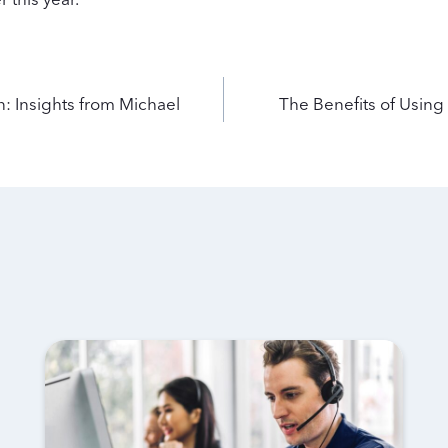
n: Insights from Michael
The Benefits of Using 