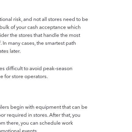
onal risk, and not all stores need to be
e bulk of your cash acceptance which
ider the stores that handle the most
f. In many cases, the smartest path
tes later.
s difficult to avoid peak‑season
 for store operators.
ailers begin with equipment that can be
 required in stores. After that, you
rom there, you can schedule work
omotional events.