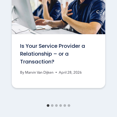
Is Your Service Provider a
Relationship – or a
Transaction?
By
Marvin Van Dijken
April 28, 2026