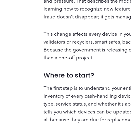
and pressure. That describes the modern
learning how to recognize new features
fraud doesn’t disappear; it gets manage
This change affects every device in you
validators or recyclers, smart safes, b
Because the government is releasing d
than a one‑off project.
Where to start?
The first step is to understand your ent
inventory of every cash‑handling device
type, service status, and whether it’s a
tells you which devices can be update
all because they are due for replaceme