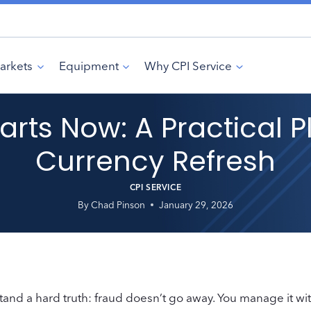
arkets
Equipment
Why CPI Service
arts Now: A Practical P
Currency Refresh
CPI SERVICE
By
Chad Pinson
January 29, 2026
stand a hard truth: fraud doesn’t go away. You manage it wit