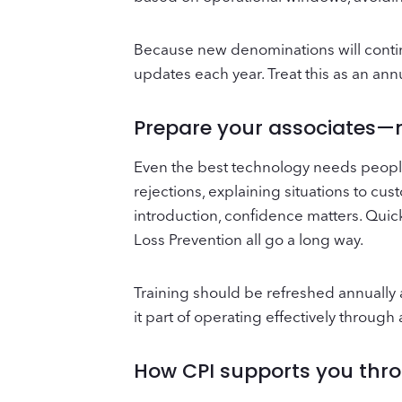
Because new denominations will continu
updates each year. Treat this as an ann
Prepare your associates—n
Even the best technology needs peopl
rejections, explaining situations to cu
introduction, confidence matters. Quic
Loss Prevention all go a long way.
Training should be refreshed annually 
it part of operating effectively throug
How CPI supports you thro