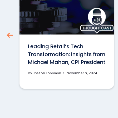
Leading Retail’s Tech
Transformation: Insights from
Michael Mahan, CPI President
By
Joseph Lohmann
November 8, 2024