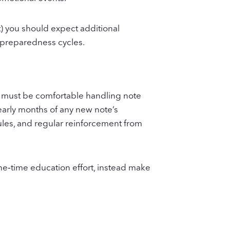
) you should expect additional
l preparedness cycles.
 must be comfortable handling note
 early months of any new note’s
ules, and regular reinforcement from
ne‑time education effort, instead make