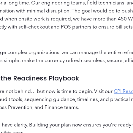
for a long time. Our engineering teams, field technicians,
ansition with minimal disruption. The goal would be to push
and when onsite work is required, we have more than 450 W‑
ctly with self‑checkout and POS partners to ensure bill se
arge complex organizations, we can manage the entire refr
 is simple: make the currency refresh seamless, secure, effi
h the Readiness Playbook
u’re not behind… but now is time to begin. Visit our
CPI Res
nd audit tools, sequencing guidance, timelines, and practical
Loss Prevention, and Finance teams.
have clarity. Building your plan now ensures you’re ready
r this year.