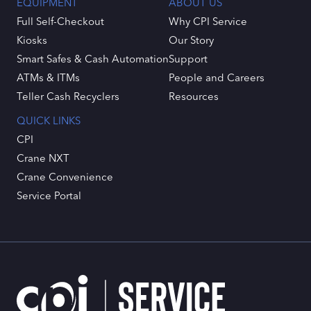
EQUIPMENT
ABOUT US
Full Self-Checkout
Why CPI Service
Kiosks
Our Story
Smart Safes & Cash Automation
Support
ATMs & ITMs
People and Careers
Teller Cash Recyclers
Resources
QUICK LINKS
CPI
Crane NXT
Crane Convenience
Service Portal