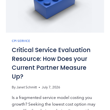
CPI SERVICE
Critical Service Evaluation
Resource: How Does your
Current Partner Measure
Up?
By
Janet Schmitt
July 7, 2026
Is a fragmented service model costing you
growth? Seeking the lowest cost option may