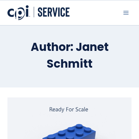
Skip
to
content
Author: Janet
Schmitt