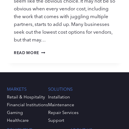
seem like the obvious choice. It may not be so
obvious when every vendor cost, including
the work that comes with juggling multiple
partners, starts to add up. Many businesses
seek out the lowest cost options for vendors,
but that may…
CRITICAL
READ MORE
SERVICE
EVALUATION
RESOURCE:
HOW
DOES
YOUR
MARKETS
SOLUTIONS
CURRENT
Retail & Hospitality
Installation
PARTNER
Financial Institutions
Maintenance
MEASURE
UP?
Gaming
Repair Services
Healthcare
Support