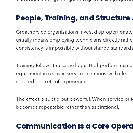
People, Training, and Structure
Great service organizations invest disproportionate
usually means employing technicians directly rather
consistency is impossible without shared standards,
Training follows the same logic. Highperforming serv
equipment in realistic service scenarios, with clear
isolated pockets of experience.
The effect is subtle but powerful. When service o
becomes repeatable rather than aspirational.
Communication Is a Core Opera