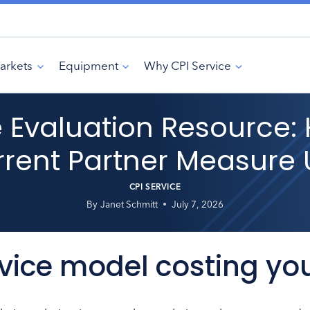
arkets
Equipment
Why CPI Service
ce Evaluation Resource
rent Partner Measure
CPI SERVICE
By
Janet Schmitt
July 7, 2026
rvice model costing yo