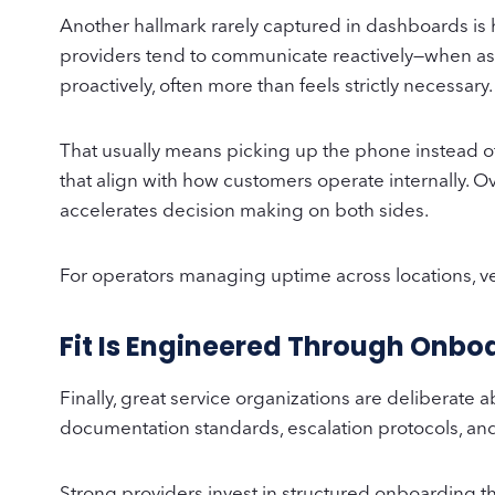
Another hallmark rarely captured in dashboards is
providers tend to communicate reactively—when ask
proactively, often more than feels strictly necessary
That usually means picking up the phone instead o
that align with how customers operate internally. O
accelerates decision making on both sides.
For operators managing uptime across locations, ven
Fit Is Engineered Through Onboa
Finally, great service organizations are deliberat
documentation standards, escalation protocols, and s
Strong providers invest in structured onboarding th