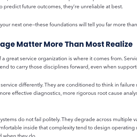
o predict future outcomes, they’re unreliable at best.
g your next one—these foundations will tell you far more t
itage Matter More Than Most Realize
of a great service organization is where it comes from. Se
n tend to carry those disciplines forward, even when suppor
rvice differently. They are conditioned to think in failure
more effective diagnostics, more rigorous root cause analy
tems do not fail politely. They degrade across multiple v
omfortable inside that complexity tend to design operating
d when they do.