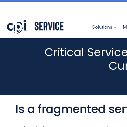
Skip
to
content
Solutions
M
Critical Servi
Cur
Is a fragmented se