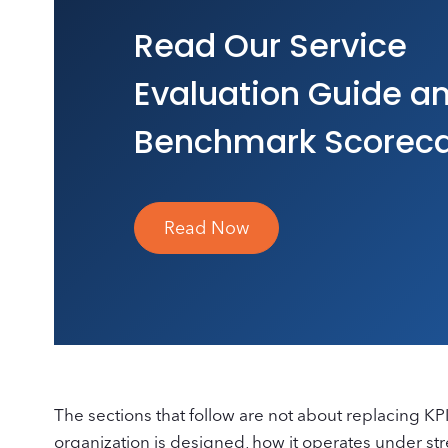
Read Our Service
Evaluation Guide a
Benchmark Scorec
Read Now
The sections that follow are not about replacing K
organization is designed, how it operates under stres