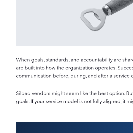
When goals, standards, and accountability are shared
are built into how the organization operates. Succe
communication before, during, and after a service 
Siloed vendors might seem like the best option. But
goals. If your service model is not fully aligned, it 