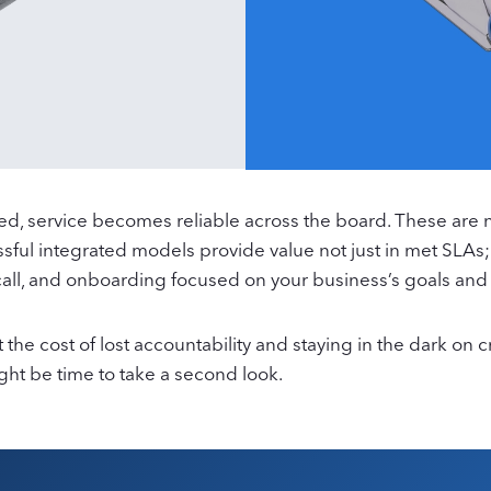
, service becomes reliable across the board. These are not 
ssful integrated models provide value not just in met SLAs;
call, and onboarding focused on your business’s goals and
 the cost of lost accountability and staying in the dark on
might be time to take a second look.