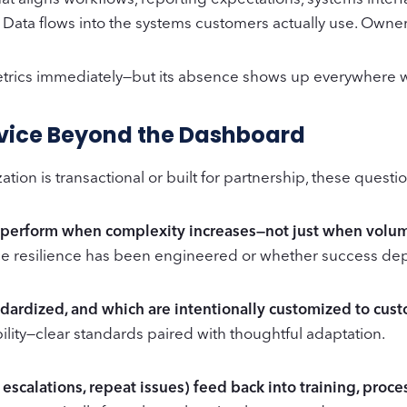
Data flows into the systems customers actually use. Ownershi
etrics immediately—but its absence shows up everywhere 
rvice Beyond the Dashboard
tion is transactional or built for partnership, these quest
o perform when complexity increases—not just when volu
e resilience has been engineered or whether success dep
andardized, and which are intentionally customized to cu
bility—clear standards paired with thoughtful adaptation.
 escalations, repeat issues) feed back into training, proc