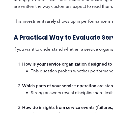
are written the way customers expect to read them. 
This investment rarely shows up in performance m
A Practical Way to Evaluate Se
If you want to understand whether a service organiza
How is your service organization designed t
This question probes whether performanc
Which parts of your service operation are st
Strong answers reveal discipline
and
flexi
How do insights from service events (failures,