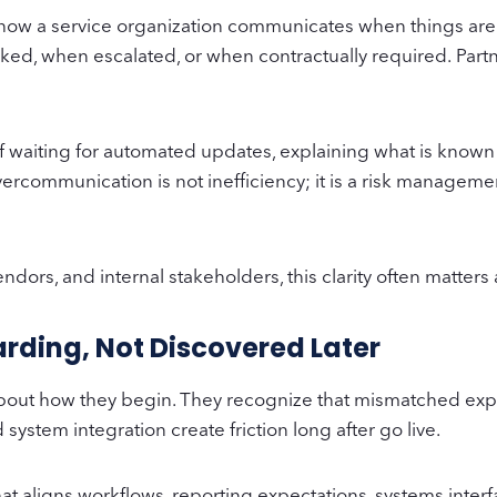
 how a service organization communicates when things are 
ed, when escalated, or when contractually required. Par
.
f waiting for automated updates, explaining what is known
vercommunication is not inefficiency; it is a risk manageme
dors, and internal stakeholders, this clarity often matter
rding, Not Discovered Later
e about how they begin. They recognize that mismatched ex
ystem integration create friction long after go live.
at aligns workflows, reporting expectations, systems inter