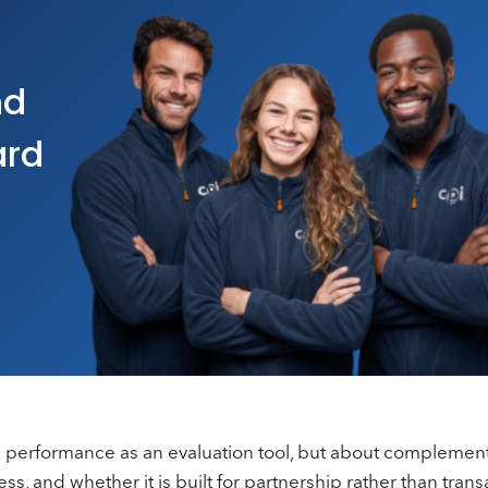
nd
ard
PI performance as an evaluation tool, but about complement
s, and whether it is built for partnership rather than trans