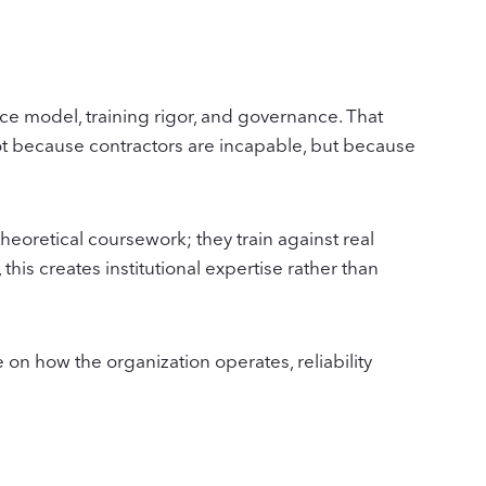
rce model, training rigor, and governance. That
not because contractors are incapable, but because
heoretical coursework; they train against real
his creates institutional expertise rather than
n how the organization operates, reliability