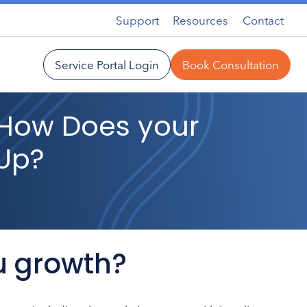
Support
Resources
Contact
Service Portal Login
Book Consultation
: How Does your
 Up?
u growth?