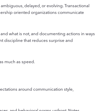
ambiguous, delayed, or evolving. Transactional
tnership oriented organizations communicate
 and what is not, and documenting actions in ways
nt discipline that reduces surprise and
s as much as speed.
pectations around communication style,
faces, and behavioral norms upfront. Notes