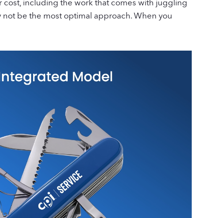
 cost, including the work that comes with juggling
may not be the most optimal approach. When you