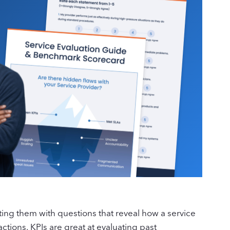
ing them with questions that reveal how a service
actions. KPIs are great at evaluating past