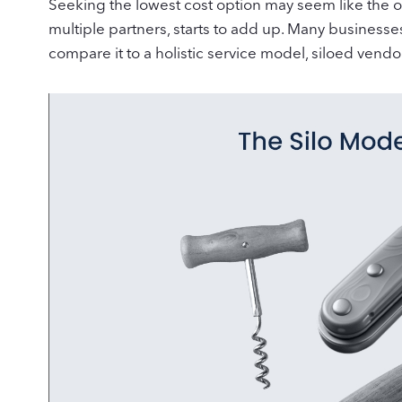
Seeking the lowest cost option may seem like the o
multiple partners, starts to add up. Many business
compare it to a holistic service model, siloed vendo