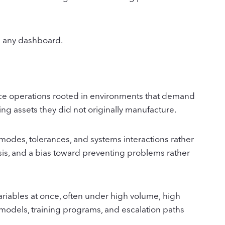
han any dashboard.
rvice operations rooted in environments that demand
ting assets they did not originally manufacture.
 modes, tolerances, and systems interactions rather
sis, and a bias toward preventing problems rather
ariables at once, often under high volume, high
 models, training programs, and escalation paths