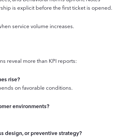
p is explicit before the first ticket is opened.
when service volume increases.
ions reveal more than KPI reports:
mes rise?
ends on favorable conditions.
stomer environments?
ess design, or preventive strategy?