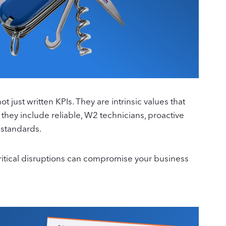
just written KPIs. They are intrinsic values that
 they include reliable, W2 technicians, proactive
 standards.
 critical disruptions can compromise your business