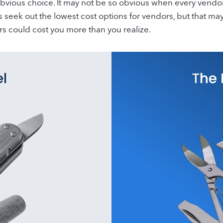
bvious choice. It may not be so obvious when every vendor
es seek out the lowest cost options for vendors, but that 
rs could cost you more than you realize.