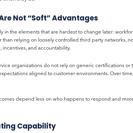
 Are Not “Soft” Advantages
ly in the elements that are hardest to change later: workfo
 than relying on loosely controlled third party networks, 
 incentives, and accountability.
ice organizations do not rely on generic certifications or t
 expectations aligned to customer environments. Over time, t
utcomes depend less on who happens to respond and more o
ting Capability