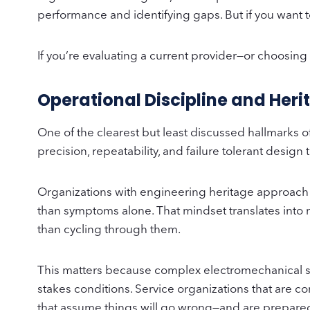
performance and identifying gaps. But if you want t
If you’re evaluating a current provider—or choosin
Operational Discipline and Her
One of the clearest but least discussed hallmarks 
precision, repeatability, and failure tolerant desig
Organizations with engineering heritage approach se
than symptoms alone. That mindset translates into 
than cycling through them.
This matters because complex electromechanical sys
stakes conditions. Service organizations that are c
that assume things will go wrong—and are prepare