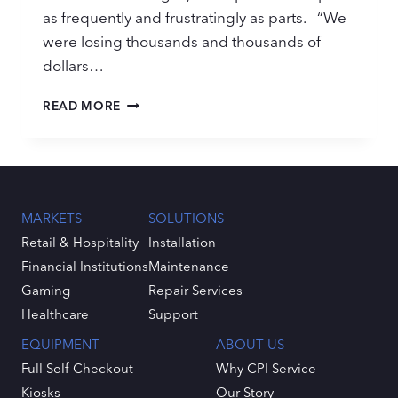
as frequently and frustratingly as parts. “We
were losing thousands and thousands of
dollars…
PARTS
READ MORE
MANAGEMENT
IS
YOUR
SERVICE
ACHILLES
HEEL
MARKETS
SOLUTIONS
Retail & Hospitality
Installation
Financial Institutions
Maintenance
Gaming
Repair Services
Healthcare
Support
EQUIPMENT
ABOUT US
Full Self-Checkout
Why CPI Service
Kiosks
Our Story