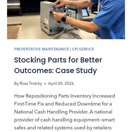
PREVENTATIVE MAINTENANCE
|
CPI SERVICE
Stocking Parts for Better
Outcomes: Case Study
By
Ross Trotcky
April 30, 2026
How Repositioning Parts Inventory Increased
First-Time Fix and Reduced Downtime for a
National Cash Handling Provider. A national
provider of cash handling equipment—smart
safes and related systems used by retailers