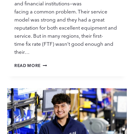
and financial institutions—was
facing a common problem. Their service
model was strong and they had a great
reputation for both excellent equipment and
service. But in many regions, their first-
time fix rate (FTF) wasn’t good enough and
their…
STOCKING
READ MORE
PARTS
FOR
BETTER
OUTCOMES:
CASE
STUDY