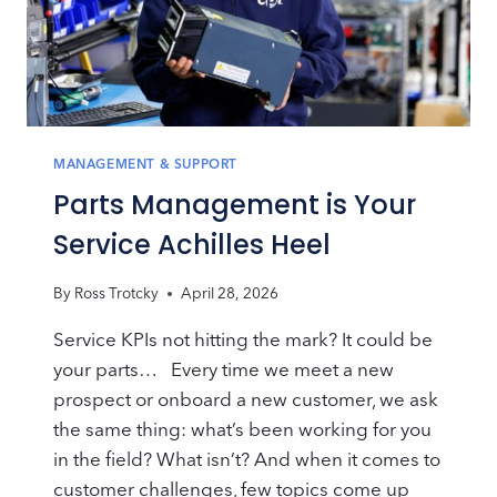
MANAGEMENT & SUPPORT
Parts Management is Your
Service Achilles Heel
By
Ross Trotcky
April 28, 2026
Service KPIs not hitting the mark? It could be
your parts… Every time we meet a new
prospect or onboard a new customer, we ask
the same thing: what’s been working for you
in the field? What isn’t? And when it comes to
customer challenges, few topics come up