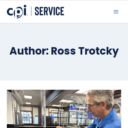
Skip
to
content
Author: Ross Trotcky