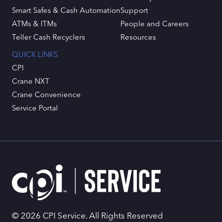
Smart Safes & Cash Automation
Support
ATMs & ITMs
People and Careers
Teller Cash Recyclers
Resources
QUICK LINKS
CPI
Crane NXT
Crane Convenience
Service Portal
© 2026 CPI Service. All Rights Reserved