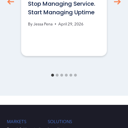
Stop Managing Service.
Start Managing Uptime
By
Jessa Pena
April 29, 2026
MARKETS
SOLUTIONS