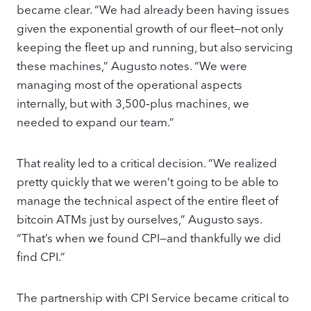
became clear. “We had already been having issues
given the exponential growth of our fleet—not only
keeping the fleet up and running, but also servicing
these machines,” Augusto notes. “We were
managing most of the operational aspects
internally, but with 3,500‑plus machines, we
needed to expand our team.”
That reality led to a critical decision. “We realized
pretty quickly that we weren’t going to be able to
manage the technical aspect of the entire fleet of
bitcoin ATMs just by ourselves,” Augusto says.
“That’s when we found CPI—and thankfully we did
find CPI.”
The partnership with CPI Service became critical to