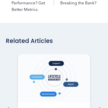
Performance? Get
Breaking the Bank?
Better Metrics.
Related Articles