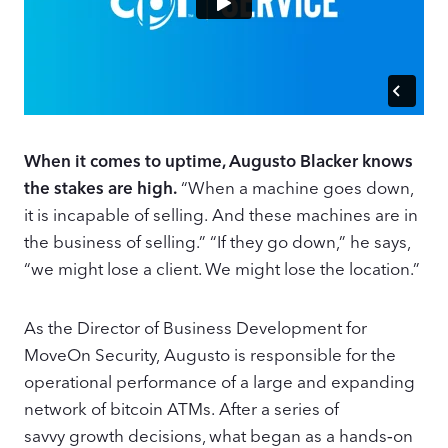
When it comes to uptime, Augusto Blacker knows
the stakes are high.
“When a machine goes down,
it is incapable of selling. And these machines are in
the business of selling.” “If they go down,” he says,
“we might lose a client. We might lose the location.”
As the Director of Business Development for
MoveOn Security, Augusto is responsible for the
operational performance of a large and expanding
network of bitcoin ATMs. After a series of
savvy growth decisions, what began as a hands‑on