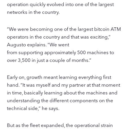
operation quickly evolved into one of the largest
networks in the country.
“We were becoming one of the largest bitcoin ATM
operators in the country and that was exciting,”
Augusto explains. “We went
from supporting approximately 500 machines to
over 3,500 in just a couple of months.”
Early on, growth meant learning everything first
hand. “It was myself and my partner at that moment
in time, basically learning about the machines and
understanding the different components on the
technical side,” he says.
But as the fleet expanded, the operational strain