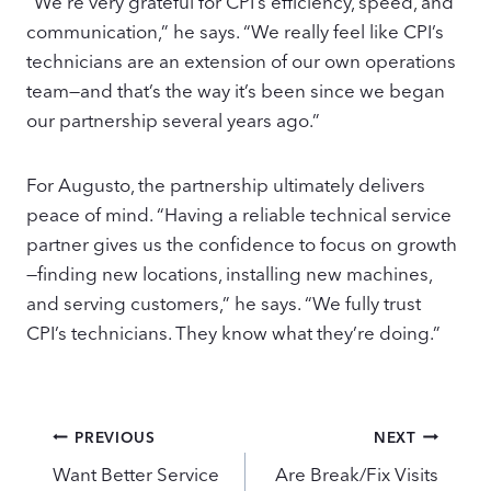
“We’re very grateful for CPI’s efficiency, speed, and
communication,” he says. “We really feel like CPI’s
technicians are an extension of our own operations
team—and that’s the way it’s been since we began
our partnership several years ago.”
For Augusto, the partnership ultimately delivers
peace of mind. “Having a reliable technical service
partner gives us the confidence to focus on growth
—finding new locations, installing new machines,
and serving customers,” he says. “We fully trust
CPI’s technicians. They know what they’re doing.”
Post
PREVIOUS
NEXT
navigation
Want Better Service
Are Break/Fix Visits