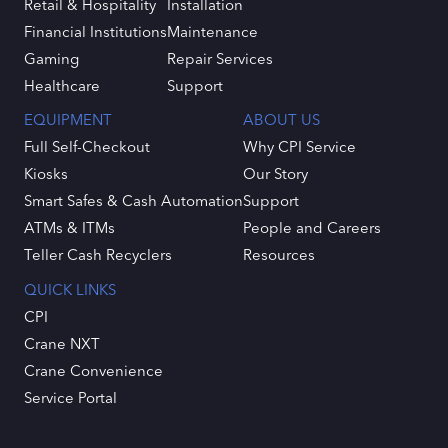
Retail & Hospitality
Installation
Financial Institutions
Maintenance
Gaming
Repair Services
Healthcare
Support
EQUIPMENT
ABOUT US
Full Self-Checkout
Why CPI Service
Kiosks
Our Story
Smart Safes & Cash Automation
Support
ATMs & ITMs
People and Careers
Teller Cash Recyclers
Resources
QUICK LINKS
CPI
Crane NXT
Crane Convenience
Service Portal