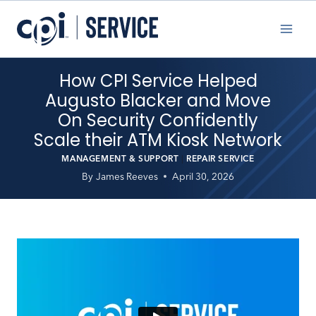
Skip
to
content
How CPI Service Helped
Augusto Blacker and Move
On Security Confidently
Scale their ATM Kiosk Network
MANAGEMENT & SUPPORT
|
REPAIR SERVICE
By
James Reeves
April 30, 2026