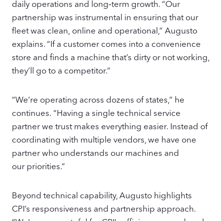
daily operations and long‑term growth. “Our
partnership was instrumental in ensuring that our
fleet was clean, online and operational,” Augusto
explains. “If a customer comes into a convenience
store and finds a machine that’s dirty or not working,
they’ll go to a competitor.”
“We’re operating across dozens of states,” he
continues. “Having a single technical service
partner we trust makes everything easier. Instead of
coordinating with multiple vendors, we have one
partner who understands our machines and
our priorities.”
Beyond technical capability, Augusto highlights
CPI’s responsiveness and partnership approach.