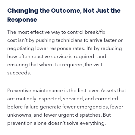
Changing the Outcome, Not Just the
Response
The most effective way to control break/fix
cost isn’t by pushing technicians to arrive faster or
negotiating lower response rates. It’s by reducing
how often reactive service is required—and
ensuring that when it
is
required, the visit
succeeds.
Preventive maintenance is the first lever. Assets that
are routinely inspected, serviced, and corrected
before failure generate fewer emergencies, fewer
unknowns, and fewer urgent dispatches. But
prevention alone doesn’t solve everything.