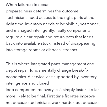
When failures do occur,
preparedness determines the outcome.
Technicians need access to the right parts at the
right time. Inventory needs to be visible, positioned,
and managed intelligently. Faulty components
require a clear repair and return path that feeds
back into available stock instead of disappearing
into storage rooms or disposal streams.
This is where integrated parts management and
depot repair fundamentally change break/fix
economics. A service visit supported by inventory
intelligence and closed
loop component recovery isn’t simply faster—it’s far
more likely to be final. First time fix rates improve
not because technicians work harder, but because