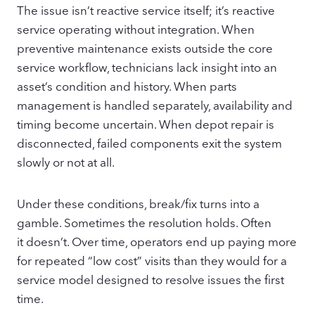
The issue isn’t reactive service itself; it’s reactive
service operating without integration. When
preventive maintenance exists outside the core
service workflow, technicians lack insight into an
asset’s condition and history. When parts
management is handled separately, availability and
timing become uncertain. When depot repair is
disconnected, failed components exit the system
slowly or not at all.
Under these conditions, break/fix turns into a
gamble. Sometimes the resolution holds. Often
it doesn’t. Over time, operators end up paying more
for repeated “low cost” visits than they would for a
service model designed to resolve issues the first
time.