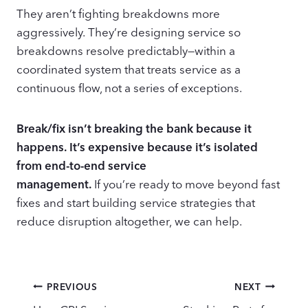
They aren’t fighting breakdowns more
aggressively. They’re designing service so
breakdowns resolve predictably—within a
coordinated system that treats service as a
continuous flow, not a series of exceptions.
Break/fix isn’t breaking the bank because it
happens. It’s expensive because it’s isolated
from end-to-end service
management.
If you’re ready to move beyond fast
fixes and start building service strategies that
reduce disruption altogether, we can help.
Post
PREVIOUS
NEXT