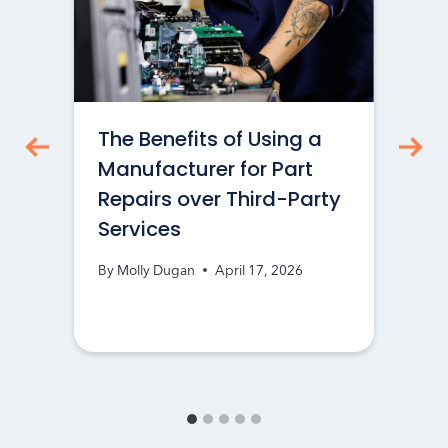
The Benefits of Using a
Manufacturer for Part
Repairs over Third-Party
Services
By
Molly Dugan
April 17, 2026