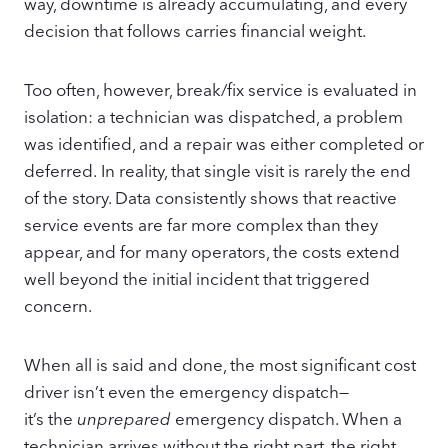
way, downtime is already accumulating, and every
decision that follows carries financial weight.
Too often, however, break/fix service is evaluated in
isolation: a technician was dispatched, a problem
was identified, and a repair was either completed or
deferred. In reality, that single visit is rarely the end
of the story. Data consistently shows that reactive
service events are far more complex than they
appear, and for many operators, the costs extend
well beyond the initial incident that triggered
concern.
When all is said and done, the most significant cost
driver isn’t even the emergency dispatch—
it’s the
unprepared
emergency dispatch. When a
technician arrives without the right part, the right