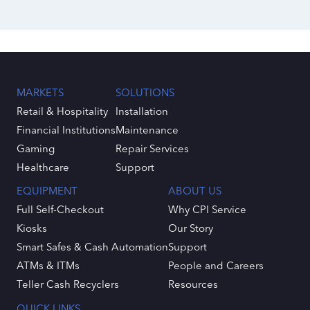
MARKETS
SOLUTIONS
Retail & Hospitality
Installation
Financial Institutions
Maintenance
Gaming
Repair Services
Healthcare
Support
EQUIPMENT
ABOUT US
Full Self-Checkout
Why CPI Service
Kiosks
Our Story
Smart Safes & Cash Automation
Support
ATMs & ITMs
People and Careers
Teller Cash Recyclers
Resources
QUICK LINKS