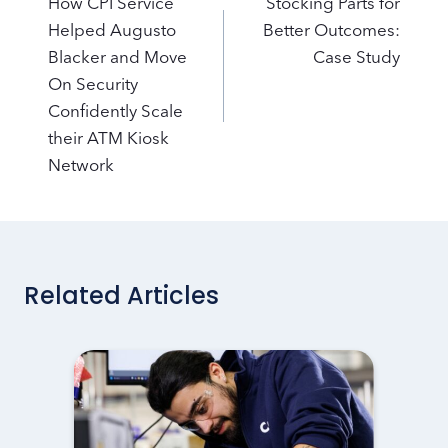
navigation
How CPI Service
Stocking Parts for
Helped Augusto
Better Outcomes:
Blacker and Move
Case Study
On Security
Confidently Scale
their ATM Kiosk
Network
Related Articles