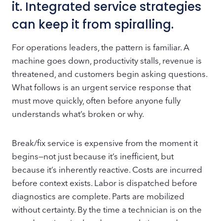
it. Integrated service strategies
can keep it from spiralling.
For operations leaders, the pattern is familiar. A
machine goes down, productivity stalls, revenue is
threatened, and customers begin asking questions.
What follows is an urgent service response that
must move quickly, often before anyone fully
understands what’s broken or why.
Break/fix service is expensive from the moment it
begins—not just because it’s inefficient, but
because it’s inherently reactive. Costs are incurred
before context exists. Labor is dispatched before
diagnostics are complete. Parts are mobilized
without certainty. By the time a technician is on the