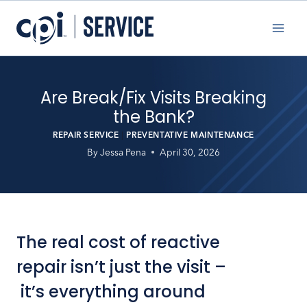
Skip
to
content
Are Break/Fix Visits Breaking
the Bank?
REPAIR SERVICE
|
PREVENTATIVE MAINTENANCE
By
Jessa Pena
April 30, 2026
The real cost of reactive
repair isn’t just the visit –
it’s everything around