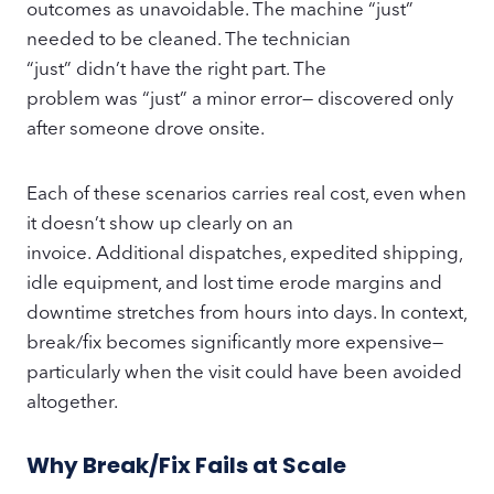
outcomes as unavoidable. The machine “just”
needed to be cleaned. The technician
“just” didn’t have the right part. The
problem was “just” a minor error— discovered only
after someone drove onsite.
Each of these scenarios carries real cost, even when
it doesn’t show up clearly on an
invoice. Additional dispatches, expedited shipping,
idle equipment, and lost time erode margins and
downtime stretches from hours into days. In context,
break/fix becomes significantly more expensive—
particularly when the visit could have been avoided
altogether.
Why Break/Fix Fails at Scale