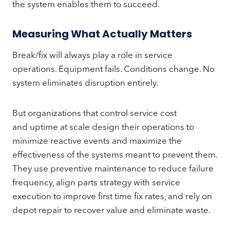
the system enables them to succeed.
Measuring What Actually Matters
Break/fix will always play a role in service
operations. Equipment fails. Conditions change. No
system eliminates disruption entirely.
But organizations that control service cost
and uptime at scale design their operations to
minimize reactive events and maximize the
effectiveness of the systems meant to prevent them.
They use preventive maintenance to reduce failure
frequency, align parts strategy with service
execution to improve first time fix rates, and rely on
depot repair to recover value and eliminate waste.