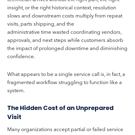
insight, or the right historical context, resolution
slows and downstream costs multiply from repeat
visits, parts shipping, and the
administrative time wasted coordinating vendors,
approvals, and next steps while customers absorb
the impact of prolonged downtime and diminishing
confidence.
What appears to be a single service call is, in fact, a
fragmented workflow struggling to function like a
system.
The Hidden Cost of an Unprepared
Visit
Many organizations accept partial or failed service