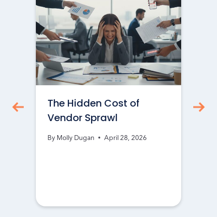
The Hidden Cost of
Vendor Sprawl
By
Molly Dugan
April 28, 2026