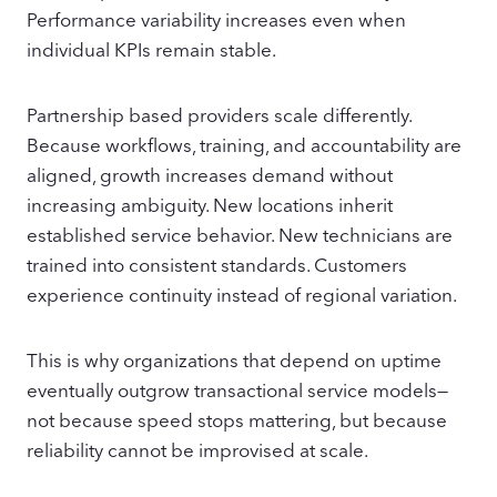
Performance variability increases even when
individual KPIs remain stable.
Partnership based providers scale differently.
Because workflows, training, and accountability are
aligned, growth increases demand without
increasing ambiguity. New locations inherit
established service behavior. New technicians are
trained into consistent standards. Customers
experience continuity instead of regional variation.
This is why organizations that depend on uptime
eventually outgrow transactional service models—
not because speed stops mattering, but because
reliability cannot be improvised at scale.