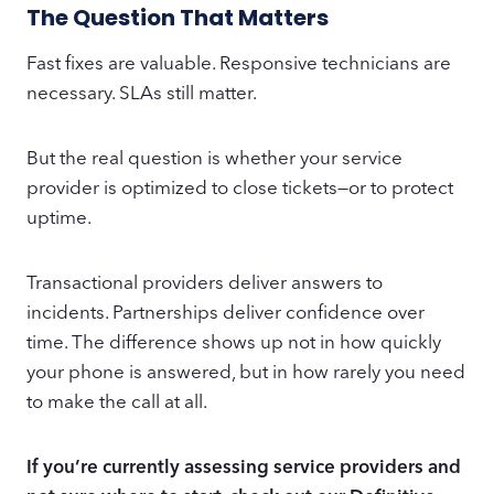
The Question That Matters
Fast fixes are valuable. Responsive technicians are
necessary. SLAs still matter.
But the real question is whether your service
provider is optimized to close tickets—or to protect
uptime.
Transactional providers deliver answers to
incidents. Partnerships deliver confidence over
time. The difference shows up not in how quickly
your phone is answered, but in how rarely you need
to make the call at all.
If you’re currently assessing service providers and