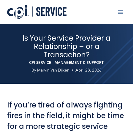
Skip
to
content
Is Your Service Provider a
Relationship – or a
Transaction?
CPI SERVICE
|
MANAGEMENT & SUPPORT
By
Marvin Van Dijken
April 28, 2026
If you’re tired of always fighting
fires in the field, it might be time
for a more strategic service