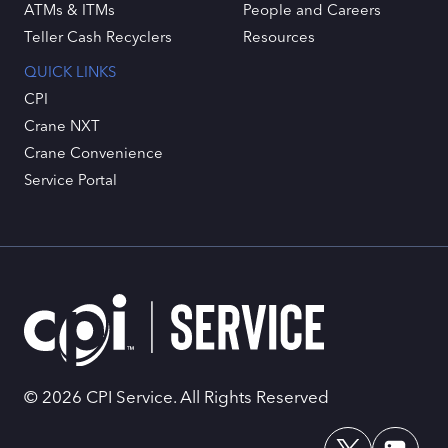
ATMs & ITMs
People and Careers
Teller Cash Recyclers
Resources
QUICK LINKS
CPI
Crane NXT
Crane Convenience
Service Portal
© 2026 CPI Service. All Rights Reserved