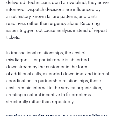
delivered. Technicians don’t arrive blind; they arrive
informed. Dispatch decisions are influenced by
asset history, known failure patterns, and parts
readiness rather than urgency alone. Recurring
issues trigger root cause analysis instead of repeat
tickets.
In transactional relationships, the cost of
misdiagnosis or partial repair is absorbed
downstream by the customer in the form
of additional calls, extended downtime, and internal
coordination. In partnership relationships, those
costs remain internal to the service organization,
creating a natural incentive to fix problems
structurally rather than repeatedly.