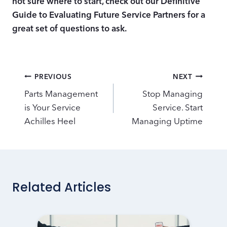
not sure where to start, check out our Definitive
Guide to Evaluating Future Service Partners for a
great set of questions to ask.
Post
PREVIOUS
NEXT
navigation
Parts Management
Stop Managing
is Your Service
Service. Start
Achilles Heel
Managing Uptime
Related Articles