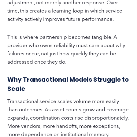
adjustment, not merely another response. Over
time, this creates a learning loop in which service
activity actively improves future performance.
This is where partnership becomes tangible. A
provider who owns reliability must care about why
failures occur, not just how quickly they can be
addressed once they do.
Why Transactional Models Struggle to
Scale
Transactional service scales volume more easily
than outcomes. As asset counts grow and coverage
expands, coordination costs rise disproportionately.
More vendors, more handoffs, more exceptions,
more dependence on institutional memory.