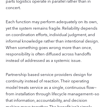
parts logistics operate in parallel rather than in
concert.
Each function may perform adequately on its own,
yet the system remains fragile. Reliability depends
on coordination efforts, individual judgment, and
informal knowledge rather than intentional design.
When something goes wrong more than once,
responsibility is often diffused across handoffs
instead of addressed as a systemic issue.
Partnership based service providers design for
continuity instead of reaction. Their operating
model treats service as a single, continuous flow—
from installation through lifecycle management—so
that information, accountability, and decision
making move together. The benefit isn’t simply