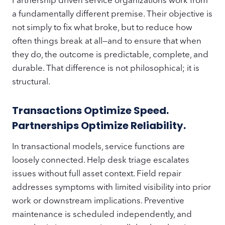
a fundamentally different premise. Their objective is
not simply to fix what broke, but to reduce how
often things break at all—and to ensure that when
they do, the outcome is predictable, complete, and
durable. That difference is not philosophical; it is
structural.
Transactions Optimize Speed.
Partnerships Optimize Reliability.
In transactional models, service functions are
loosely connected. Help desk triage escalates
issues without full asset context. Field repair
addresses symptoms with limited visibility into prior
work or downstream implications. Preventive
maintenance is scheduled independently, and