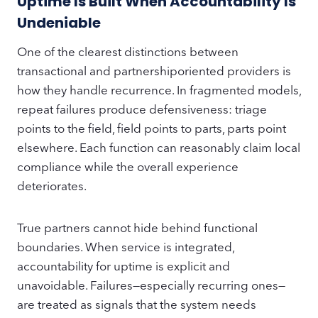
Uptime Is Built When Accountability Is
Undeniable
One of the clearest distinctions between
transactional and partnershiporiented providers is
how they handle recurrence. In fragmented models,
repeat failures produce defensiveness: triage
points to the field, field points to parts, parts point
elsewhere. Each function can reasonably claim local
compliance while the overall experience
deteriorates.
True partners cannot hide behind functional
boundaries. When service is integrated,
accountability for uptime is explicit and
unavoidable. Failures—especially recurring ones—
are treated as signals that the system needs