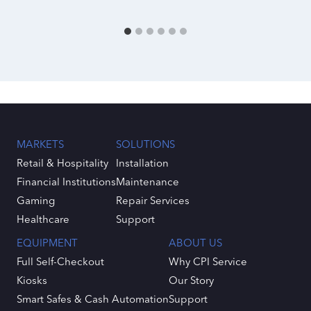
MARKETS
SOLUTIONS
Retail & Hospitality
Installation
Financial Institutions
Maintenance
Gaming
Repair Services
Healthcare
Support
EQUIPMENT
ABOUT US
Full Self-Checkout
Why CPI Service
Kiosks
Our Story
Smart Safes & Cash Automation
Support