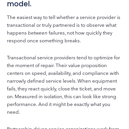
model.
The easiest way to tell whether a service provider is
transactional or truly partnered is to observe what
happens
between
failures, not how quickly they
respond once something breaks.
Transactional service providers tend to optimize for
the moment of repair. Their value proposition
centers on speed, availability, and compliance with
narrowly defined service levels. When equipment
fails, they react quickly, close the ticket, and move
on. Measured in isolation, this can look like strong
performance. And it might be exactly what you
need.
Partnership driven service organizations work from