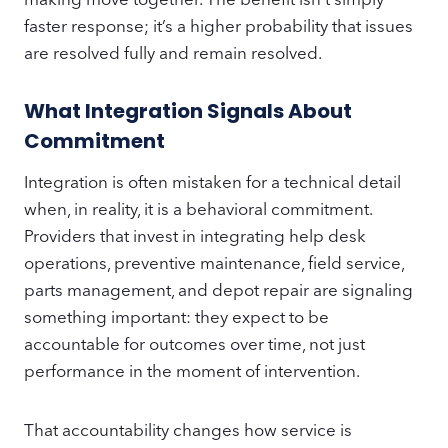
faster response; it’s a higher probability that issues
are resolved fully and remain resolved.
What Integration Signals About
Commitment
Integration is often mistaken for a technical detail
when, in reality, it is a behavioral commitment.
Providers that invest in integrating help desk
operations, preventive maintenance, field service,
parts management, and depot repair are signaling
something important: they expect to be
accountable for outcomes over time, not just
performance in the moment of intervention.
That accountability changes how service is