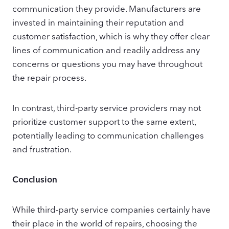
communication they provide. Manufacturers are
invested in maintaining their reputation and
customer satisfaction, which is why they offer clear
lines of communication and readily address any
concerns or questions you may have throughout
the repair process.
In contrast, third-party service providers may not
prioritize customer support to the same extent,
potentially leading to communication challenges
and frustration.
Conclusion
While third-party service companies certainly have
their place in the world of repairs, choosing the