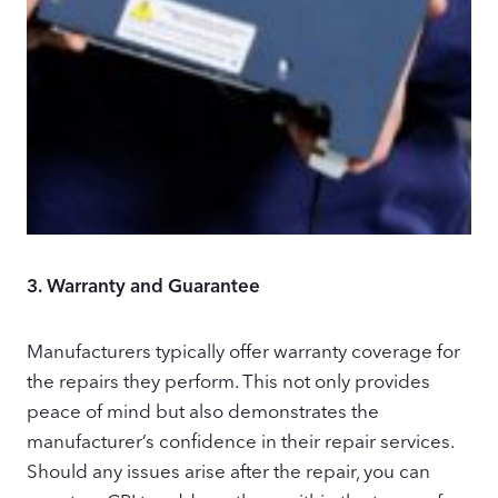
3.
Warranty and Guarantee
Manufacturers typically offer warranty coverage for
the repairs they perform. This not only provides
peace of mind but also demonstrates the
manufacturer’s confidence in their repair services.
Should any issues arise after the repair, you can