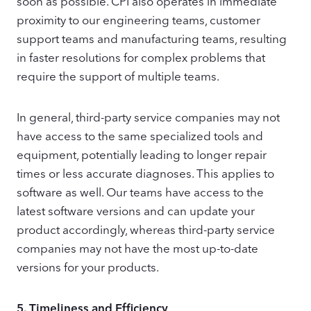
soon as possible. CPI also operates in immediate
proximity to our engineering teams, customer
support teams and manufacturing teams, resulting
in faster resolutions for complex problems that
require the support of multiple teams.
In general, third-party service companies may not
have access to the same specialized tools and
equipment, potentially leading to longer repair
times or less accurate diagnoses. This applies to
software as well. Our teams have access to the
latest software versions and can update your
product accordingly, whereas third-party service
companies may not have the most up-to-date
versions for your products.
5.
Timeliness and Efficiency