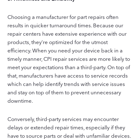
Choosing a manufacturer for part repairs often
results in quicker turnaround times. Because our
repair centers have extensive experience with our
products, they’re optimized for the utmost
efficiency. When you need your device back in a
timely manner, CPI repair services are more likely to
meet your expectations than a third-party. On top of
that, manufacturers have access to service records
which can help identify trends with service issues
and stay on top of them to prevent unnecessary
downtime.
Conversely, third-party services may encounter
delays or extended repair times, especially if they
have to source parts or deal with unfamiliar devices.