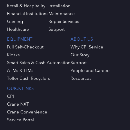
Retail & Hospitality
Installation
Financial Institutions
Maintenance
Gaming
Repair Services
Healthcare
Support
EQUIPMENT
ABOUT US
Full Self-Checkout
Why CPI Service
Kiosks
Our Story
Smart Safes & Cash Automation
Support
ATMs & ITMs
People and Careers
Teller Cash Recyclers
Resources
QUICK LINKS
CPI
Crane NXT
Crane Convenience
Service Portal