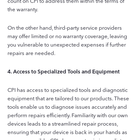
count on CPI to address them within the terms of
the warranty.
On the other hand, third-party service providers
may offer limited or no warranty coverage, leaving
you vulnerable to unexpected expenses if further
repairs are needed.
4.
Access to Specialized Tools and Equipment
CPI has access to specialized tools and diagnostic
equipment that are tailored to our products. These
tools enable us to diagnose issues accurately and
perform repairs efficiently. Familiarity with our own
devices leads to a streamlined repair process,
ensuring that your device is back in your hands as