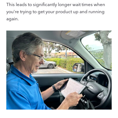
This leads to significantly longer wait times when
you’re trying to get your product up and running
again.