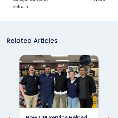
Refresh
Related Articles
How CPI Service Helped