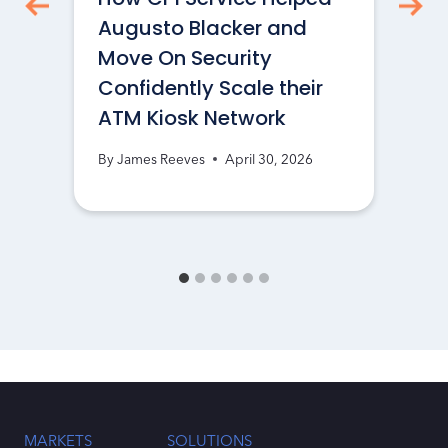
Augusto Blacker and
Move On Security
Confidently Scale their
ATM Kiosk Network
By
James Reeves
April 30, 2026
MARKETS
SOLUTIONS