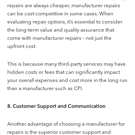
repairs are always cheaper, manufacturer repairs
can be cost-competitive in some cases. When
evaluating repair options, it’s essential to consider
the long-term value and quality assurance that
come with manufacturer repairs – not just the
upfront cost.
This is because many third-party services may have
hidden costs or fees that can significantly impact
your overall expenses and cost more in the long run
than a manufacturer such as CPI.
8.
Customer Support and Communication
Another advantage of choosing a manufacturer for
repairs is the superior customer support and