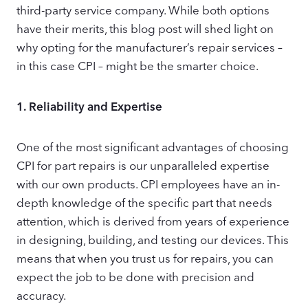
third-party service company. While both options
have their merits, this blog post will shed light on
why opting for the manufacturer’s repair services –
in this case CPI – might be the smarter choice.
1.
Reliability and Expertise
One of the most significant advantages of choosing
CPI for part repairs is our unparalleled expertise
with our own products. CPI employees have an in-
depth knowledge of the specific part that needs
attention, which is derived from years of experience
in designing, building, and testing our devices. This
means that when you trust us for repairs, you can
expect the job to be done with precision and
accuracy.