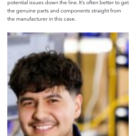
potential issues down the line. It’s often better to get
the genuine parts and components straight from
the manufacturer in this case.