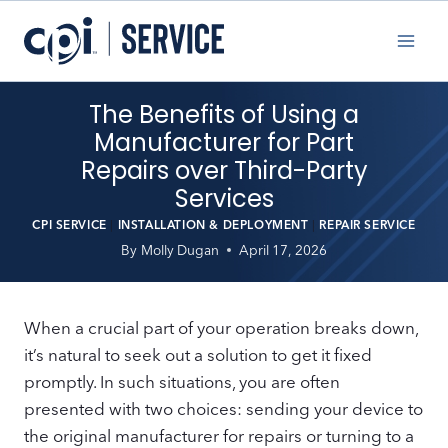
Skip
to
content
The Benefits of Using a
Manufacturer for Part
Repairs over Third-Party
Services
CPI SERVICE
|
INSTALLATION & DEPLOYMENT
|
REPAIR SERVICE
By
Molly Dugan
April 17, 2026
When a crucial part of your operation breaks down,
it’s natural to seek out a solution to get it fixed
promptly. In such situations, you are often
presented with two choices: sending your device to
the original manufacturer for repairs or turning to a