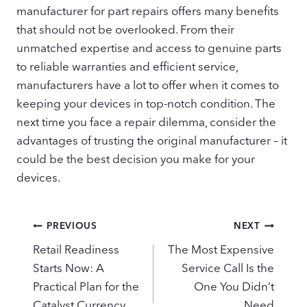
manufacturer for part repairs offers many benefits
that should not be overlooked. From their
unmatched expertise and access to genuine parts
to reliable warranties and efficient service,
manufacturers have a lot to offer when it comes to
keeping your devices in top-notch condition. The
next time you face a repair dilemma, consider the
advantages of trusting the original manufacturer – it
could be the best decision you make for your
devices.
Post
PREVIOUS
NEXT
navigation
Retail Readiness
The Most Expensive
Starts Now: A
Service Call Is the
Practical Plan for the
One You Didn’t
Catalyst Currency
Need