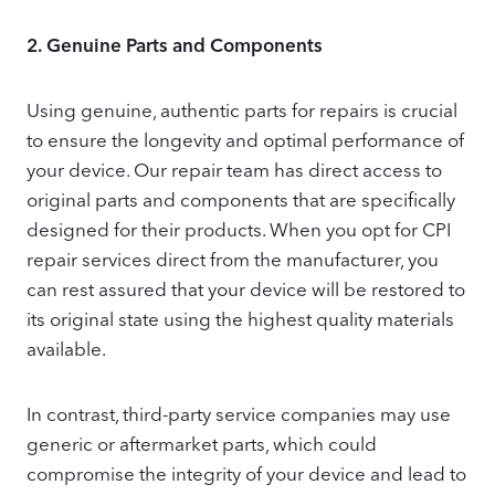
2.
Genuine Parts and Components
Using genuine, authentic parts for repairs is crucial
to ensure the longevity and optimal performance of
your device. Our repair team has direct access to
original parts and components that are specifically
designed for their products. When you opt for CPI
repair services direct from the manufacturer, you
can rest assured that your device will be restored to
its original state using the highest quality materials
available.
In contrast, third-party service companies may use
generic or aftermarket parts, which could
compromise the integrity of your device and lead to