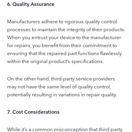
6.
Quality Assurance
Manufacturers adhere to rigorous quality control
processes to maintain the integrity of their products.
When you entrust your device to the manufacturer
for repairs, you benefit from their commitment to
ensuring that the repaired part functions flawlessly
within the original product’s specifications.
On the other hand, third-party service providers
may not have the same level of quality control,
potentially resulting in variations in repair quality.
7.
Cost Considerations
While it’s a common misconception that third-party